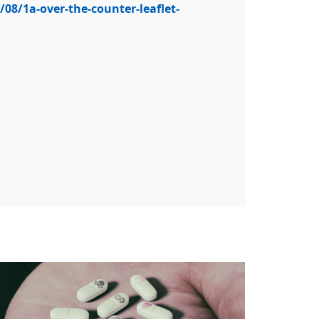
08/1a-over-the-counter-leaflet-