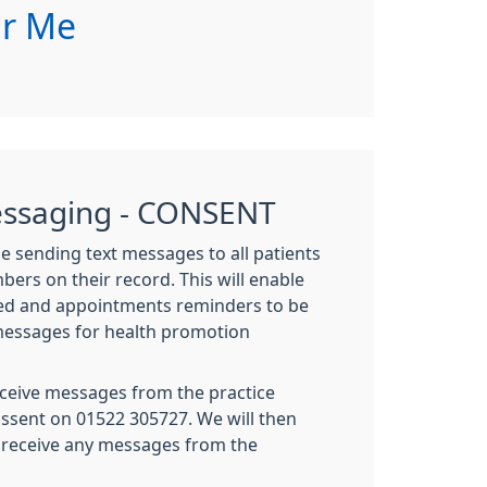
ar Me
essaging - CONSENT
be sending text messages to all patients
ers on their record. This will enable
red and appointments reminders to be
messages for health promotion
eceive messages from the practice
issent on 01522 305727. We will then
 receive any messages from the