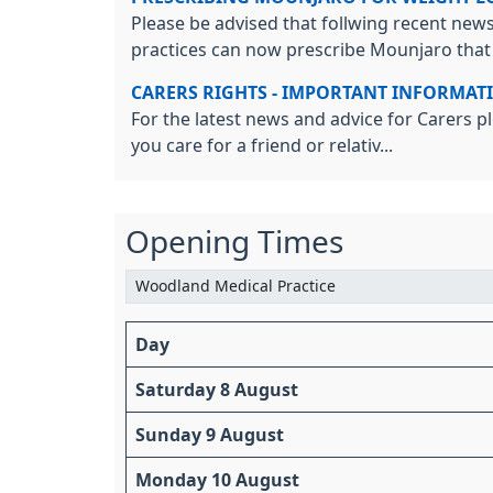
Please be advised that follwing recent news
practices can now prescribe Mounjaro that t
CARERS RIGHTS - IMPORTANT INFORMAT
For the latest news and advice for Carers pl
you care for a friend or relativ...
Opening Times
Day
Saturday 8 August
Sunday 9 August
Monday 10 August