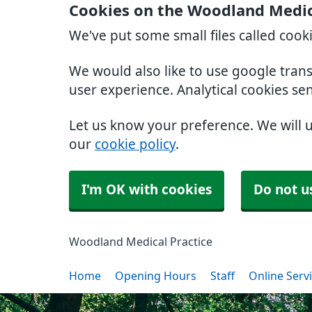
Cookies on the Woodland Medic
We've put some small files called cook
We would also like to use google tran
user experience. Analytical cookies se
Let us know your preference. We will 
our
cookie policy
.
I'm OK with cookies
Do not u
Woodland Medical Practice
Home
Opening Hours
Staff
Online Serv