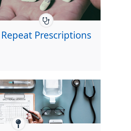
Repeat Prescriptions