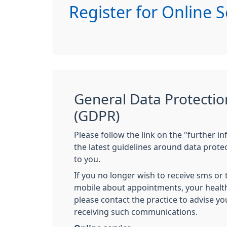
Register for Online S
General Data Protectio
(GDPR)
Please follow the link on the "further i
the latest guidelines around data prote
to you.
If you no longer wish to receive sms or
mobile about appointments, your healt
please contact the practice to advise y
receiving such communications.