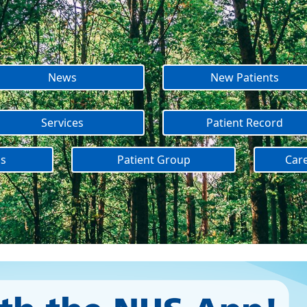
News
New Patients
Services
Patient Record
ms
Patient Group
Car