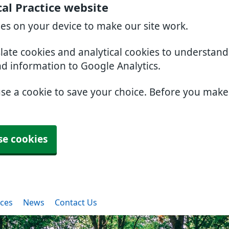
al Practice website
ies on your device to make our site work.
slate cookies and analytical cookies to understan
nd information to Google Analytics.
use a cookie to save your choice. Before you mak
se cookies
ices
News
Contact Us