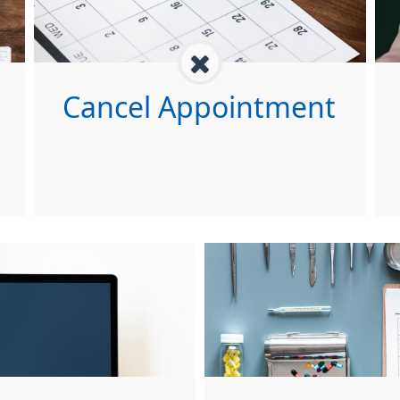
Cancel Appointment