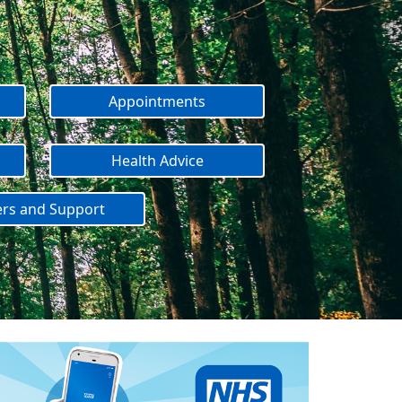
Appointments
Health Advice
ers and Support