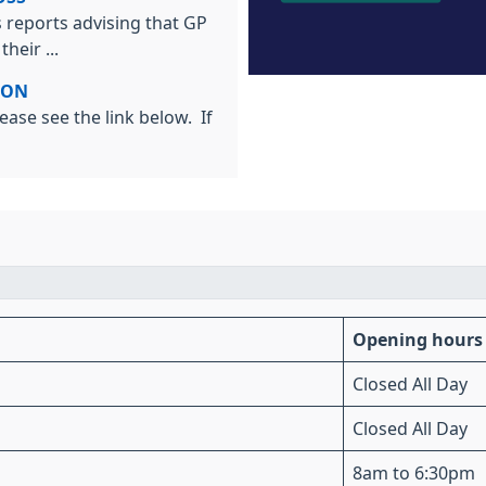
 reports advising that GP
heir ...
ION
ease see the link below. If
Opening hours
Closed All Day
Closed All Day
8am to 6:30pm