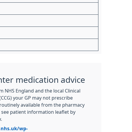
nter medication advice
m NHS England and the local Clinical
CCG) your GP may not prescribe
routinely available from the pharmacy
see patient information leaflet by
.
.nhs.uk/wp-