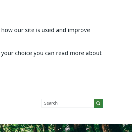
d how our site is used and improve
e your choice you can read more about