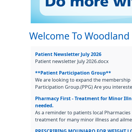
Welcome To Woodland M
Patient Newsletter July 2026
Patient newsletter July 2026.docx
**Patient Participation Group**
We are looking to expand the membership o
Participation Group.(PPG) Are you interested
Pharmacy First - Treatment for Minor Il
needed.
As a reminder to patients local Pharmacies
treatment for many minor illness and ailment
PRESCRIBING MOUNJARO FOR WEIGHT L