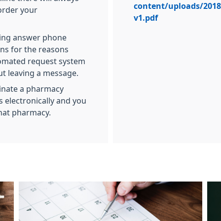
content/uploads/2018/
 order your
v1.pdf
aking answer phone
ns for the reasons
tomated request system
out leaving a message.
minate a pharmacy
 electronically and you
that pharmacy.