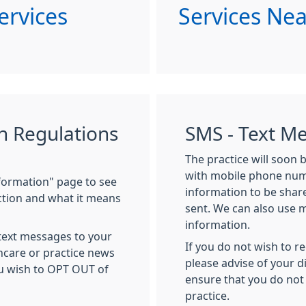
ervices
Services Ne
n Regulations
SMS - Text M
The practice will soon 
with mobile phone numb
nformation" page to see
information to be sha
ction and what it means
sent. We can also use 
information.
 text messages to your
If you do not wish to r
hcare or practice news
please advise of your d
ou wish to OPT OUT of
ensure that you do not
practice.