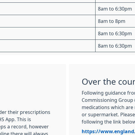
8am to 6:30pm
8am to 8pm
8am to 6:30pm
8am to 6:30pm
Over the cou
Following guidance fro
Commissioning Group (
medications which are 
er their prescriptions
or supermarket. Please 
S App. This is
following the link below
eeps a record, however
https://www.england
nline there will always