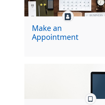
Make an
Appointment