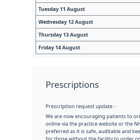
Tuesday 11 August
Wednesday 12 August
Thursday 13 August
Friday 14 August
Prescriptions
Prescription request update -
We are now encouraging patients to ord
online via the practice website or the NH
preferred as it is safe, auditable and k
for those without the facility to order o