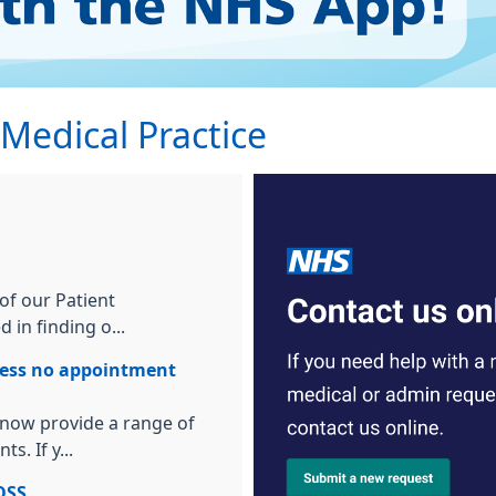
edical Practice
f our Patient
 in finding o...
lness no appointment
 now provide a range of
s. If y...
OSS