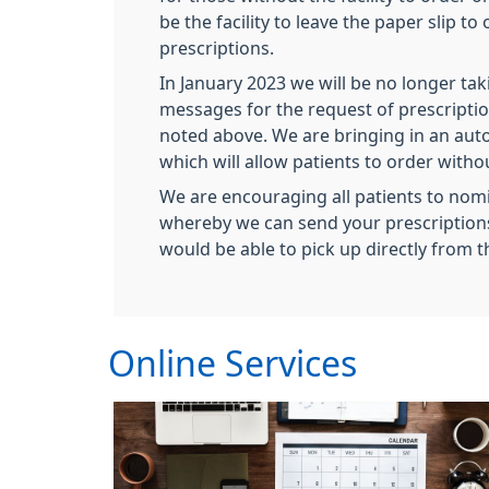
be the facility to leave the paper slip to
prescriptions.
In January 2023 we will be no longer t
messages for the request of prescriptio
noted above. We are bringing in an au
which will allow patients to order with
We are encouraging all patients to no
whereby we can send your prescriptions
would be able to pick up directly from 
Online Services