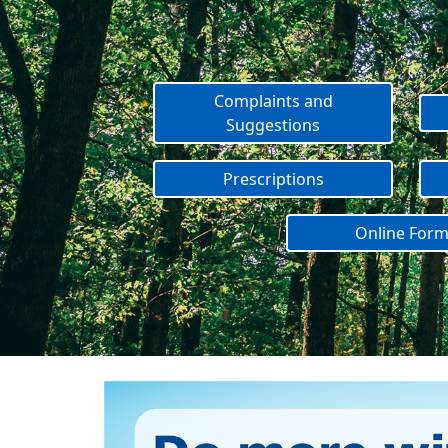
Complaints and
Suggestions
Prescriptions
Online For