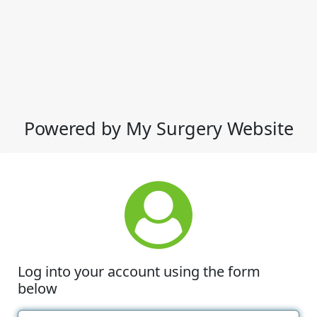
Powered by My Surgery Website
Log into your account using the form
below