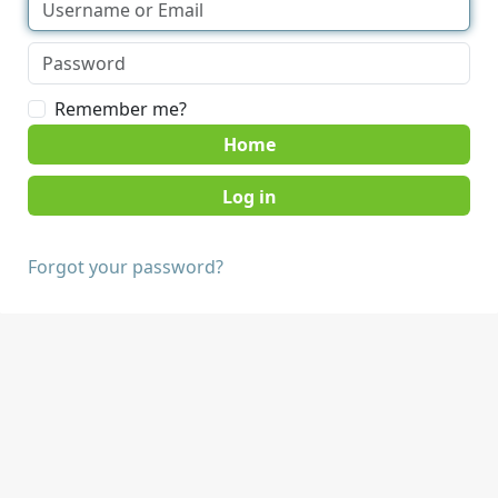
Remember me?
Home
Forgot your password?