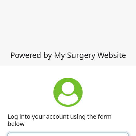
Powered by My Surgery Website
Log into your account using the form
below