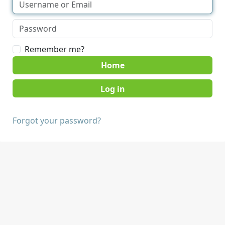
Remember me?
Home
Forgot your password?